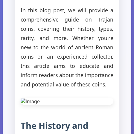
In this blog post, we will provide a
comprehensive guide on Trajan
coins, covering their history, types,
rarity, and more. Whether you're
new to the world of ancient Roman
coins or an experienced collector,
this article aims to educate and
inform readers about the importance
and potential value of these coins.
The History and