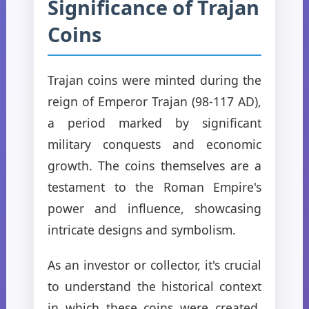
Significance of Trajan
Coins
Trajan coins were minted during the
reign of Emperor Trajan (98-117 AD),
a period marked by significant
military conquests and economic
growth. The coins themselves are a
testament to the Roman Empire's
power and influence, showcasing
intricate designs and symbolism.
As an investor or collector, it's crucial
to understand the historical context
in which these coins were created.