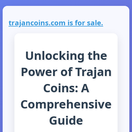
trajancoins.com is for sale.
Unlocking the
Power of Trajan
Coins: A
Comprehensive
Guide