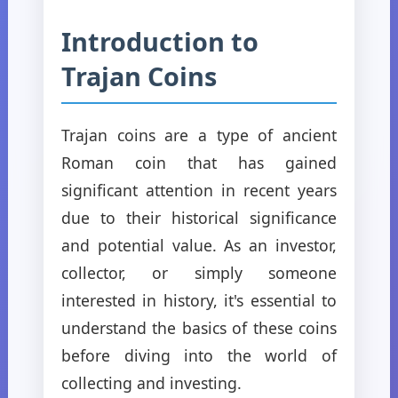
Introduction to
Trajan Coins
Trajan coins are a type of ancient
Roman coin that has gained
significant attention in recent years
due to their historical significance
and potential value. As an investor,
collector, or simply someone
interested in history, it's essential to
understand the basics of these coins
before diving into the world of
collecting and investing.