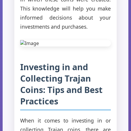
This knowledge will help you make
informed decisions about your
investments and purchases.
Investing in and
Collecting Trajan
Coins: Tips and Best
Practices
When it comes to investing in or
collecting Trajan coins, there are