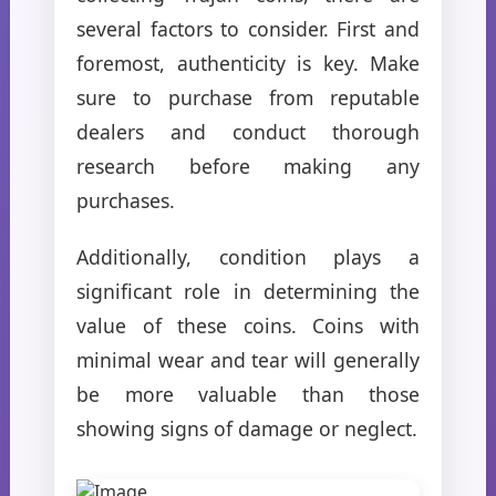
several factors to consider. First and
foremost, authenticity is key. Make
sure to purchase from reputable
dealers and conduct thorough
research before making any
purchases.
Additionally, condition plays a
significant role in determining the
value of these coins. Coins with
minimal wear and tear will generally
be more valuable than those
showing signs of damage or neglect.